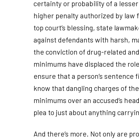
certainty or probability of a less
higher penalty authorized by law 
top court’s blessing, state lawma
against defendants with harsh, 
the conviction of drug-related a
minimums have displaced the role
ensure that a person’s sentence f
know that dangling charges of th
minimums over an accused’s head i
plea to just about anything carryi
And there’s more. Not only are pro