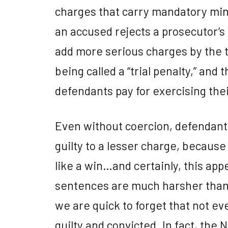
charges that carry mandatory min
an accused rejects a prosecutor’s p
add more serious charges by the ti
being called a “trial penalty,” and t
defendants pay for exercising their 
Even without coercion, defendants
guilty to a lesser charge, because a
like a win…and certainly, this appe
sentences are much harsher than
we are quick to forget that not ev
guilty and convicted. In fact, the 