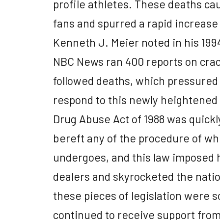
profile athletes. These deaths c
fans and spurred a rapid increase
Kenneth J. Meier noted in his 1994
NBC News ran 400 reports on crac
followed deaths, which pressured
respond to this newly heightened p
Drug Abuse Act of 1988 was quick
bereft any of the procedure of whi
undergoes, and this law imposed 
dealers and skyrocketed the nati
these pieces of legislation were s
continued to receive support fro