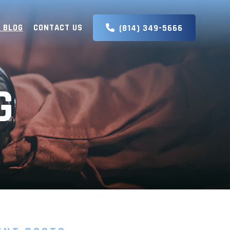
 BLOG
CONTACT US
(814) 349-5666
G