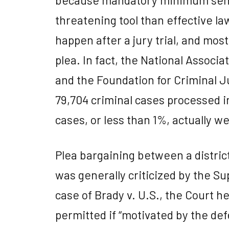
threatening tool than effective la
happen after a jury trial, and most
plea. In fact, the National Associ
and the Foundation for Criminal J
79,704 criminal cases processed in
cases, or less than 1%, actually wen
Plea bargaining between a distric
was generally criticized by the Su
case of Brady v. U.S., the Court h
permitted if “motivated by the def