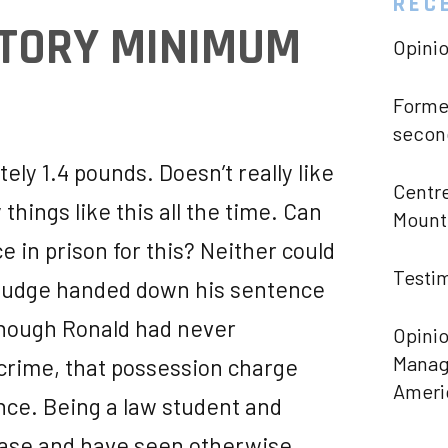
REC
ATORY MINIMUM
Opini
Former
second
ly 1.4 pounds. Doesn’t really like
Centre
things like this all the time. Can
Mount 
e in prison for this? Neither could
Testim
 judge handed down his sentence
though Ronald had never
Opinio
Manage
crime, that possession charge
Ameri
nce. Being a law student and
 case and have seen otherwise