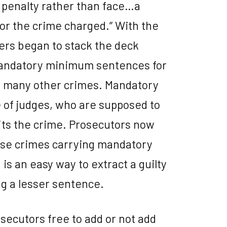
er penalty rather than face…a
for the crime charged.” With the
kers began to stack the deck
mandatory minimum sentences for
nd many other crimes. Mandatory
 of judges, who are supposed to
its the crime. Prosecutors now
ese crimes carrying mandatory
s an easy way to extract a guilty
ng a lesser sentence.
secutors free to add or not add