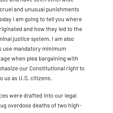
 cruel and unusual punishments
today I am going to tell you where
ginated and how they led to the
minal justice system. I am also
rs use mandatory minimum
tage when plea bargaining with
phasize our Constitutional right to
to us as U.S. citizens.
s were drafted into our legal
drug overdose deaths of two high-