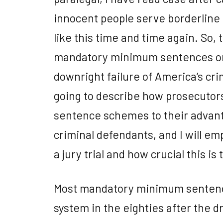
innocent people serve borderline
like this time and time again. So, 
mandatory minimum sentences ori
downright failure of America’s cri
going to describe how prosecuto
sentence schemes to their advan
criminal defendants, and I will em
a jury trial and how crucial this is 
Most mandatory minimum sentence
system in the eighties after the 