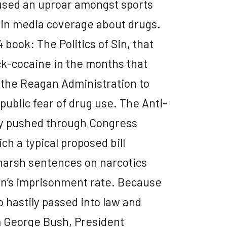
aused an uproar amongst sports
 in media coverage about drugs.
 book: The Politics of Sin, that
k-cocaine in the months that
 the Reagan Administration to
ublic fear of drug use. The Anti-
ly pushed through Congress
ch a typical proposed bill
harsh sentences on narcotics
on’s imprisonment rate. Because
o hastily passed into law and
m George Bush, President