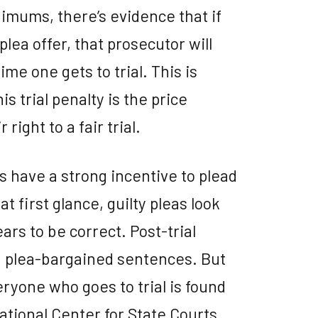
imums, there’s evidence that if
lea offer, that prosecutor will
me one gets to trial. This is
his trial penalty is the price
right to a fair trial.
 have a strong incentive to plead
t first glance, guilty pleas look
ars to be correct. Post-trial
 plea-bargained sentences. But
eryone who goes to trial is found
National Center for State Courts