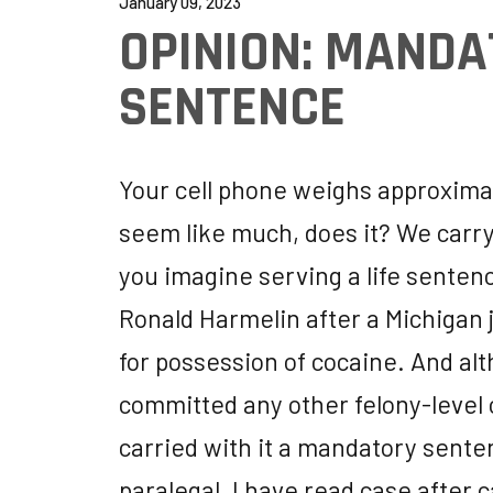
January 09, 2023
OPINION: MAND
SENTENCE
Your cell phone weighs approximate
seem like much, does it? We carry 
you imagine serving a life sentenc
Ronald Harmelin after a Michigan
for possession of cocaine. And al
committed any other felony-level 
carried with it a mandatory sente
paralegal, I have read case after