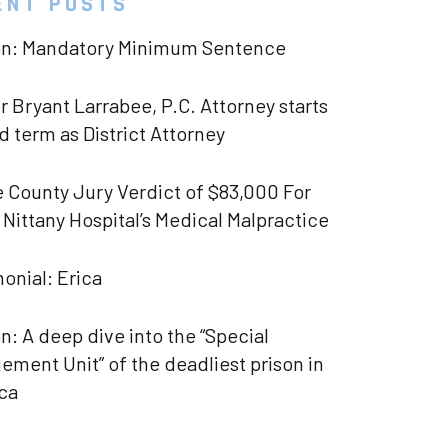
ENT POSTS
on: Mandatory Minimum Sentence
 Bryant Larrabee, P.C. Attorney starts
 term as District Attorney
 County Jury Verdict of $83,000 For
Nittany Hospital’s Medical Malpractice
onial: Erica
n: A deep dive into the “Special
ment Unit” of the deadliest prison in
ca