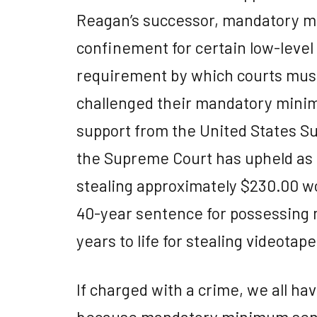
Reagan’s successor, mandatory 
confinement for certain low-leve
requirement by which courts mus
challenged their mandatory mini
support from the United States Su
the Supreme Court has upheld as co
stealing approximately $230.00 wor
40-year sentence for possessing m
years to life for stealing videotape
If charged with a crime, we all have
because mandatory minimum sen