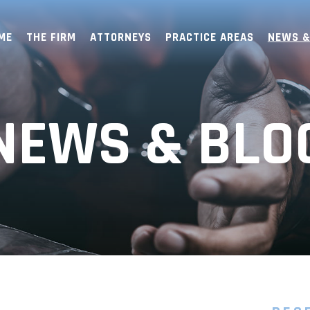
ME
THE FIRM
ATTORNEYS
PRACTICE AREAS
NEWS &
NEWS & BLO