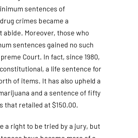
minimum sentences of
l drug crimes became a
t abide. Moreover, those who
mum sentences gained no such
preme Court. In fact, since 1980,
nstitutional, a life sentence for
th of items. It has also upheld a
arijuana and a sentence of fifty
s that retailed at $150.00.
 a right to be tried by a jury, but
tences have become more of a