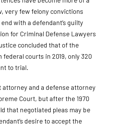
w, very few felony convictions
 end with a defendant’s guilty
ation for Criminal Defense Lawyers
ustice concluded that of the
 federal courts in 2019, only 320
t to trial.
t attorney and a defense attorney
preme Court, but after the 1970
eld that negotiated pleas may be
endant’s desire to accept the